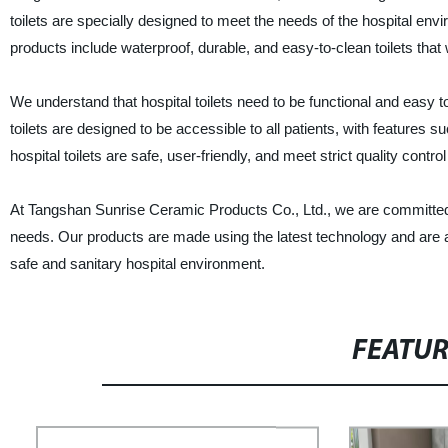
toilets are specially designed to meet the needs of the hospital en
products include waterproof, durable, and easy-to-clean toilets that
We understand that hospital toilets need to be functional and easy to 
toilets are designed to be accessible to all patients, with features 
hospital toilets are safe, user-friendly, and meet strict quality contro
At Tangshan Sunrise Ceramic Products Co., Ltd., we are committed to
needs. Our products are made using the latest technology and are av
safe and sanitary hospital environment.
FEATU