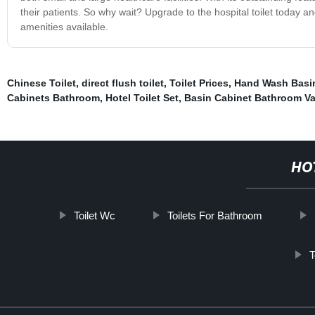
their patients. So why wait? Upgrade to the hospital toilet today a
amenities available.
Chinese Toilet
,
direct flush toilet
,
Toilet Prices
,
Hand Wash Basi
Cabinets Bathroom
,
Hotel Toilet Set
,
Basin Cabinet Bathroom Va
HO
Toilet Wc
Toilets For Bathroom
T