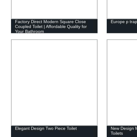
Factory Direct Modern Square Close
Europe p trap
Coupled Toilet | Affordable Quality for
Your Bathroom
Elegant Design Two Piece Toilet
New Design 
Toilets