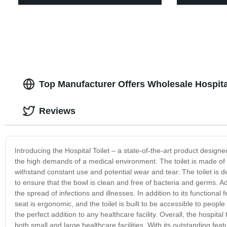
Top Manufacturer Offers Wholesale Hospita
Reviews
Introducing the Hospital Toilet – a state-of-the-art product designed 
the high demands of a medical environment. The toilet is made of h
withstand constant use and potential wear and tear. The toilet is d
to ensure that the bowl is clean and free of bacteria and germs. Addi
the spread of infections and illnesses. In addition to its functional 
seat is ergonomic, and the toilet is built to be accessible to people 
the perfect addition to any healthcare facility. Overall, the hospital
both small and large healthcare facilities. With its outstanding fe