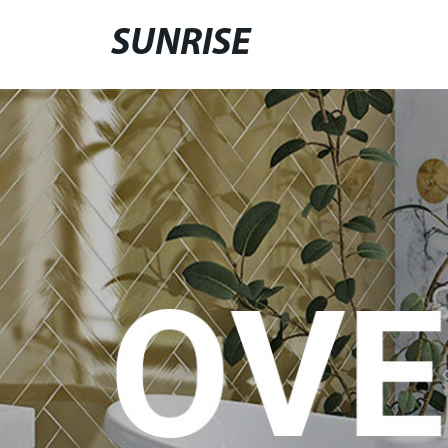
SUNRISE