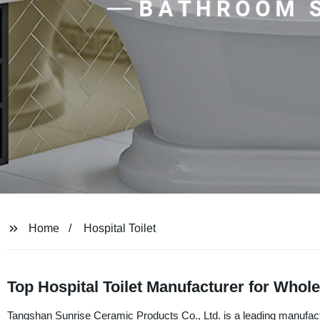
Home
Hospital Toilet
Top Hospital Toilet Manufacturer for Whol
Tangshan Sunrise Ceramic Products Co., Ltd. is a leading manufacturer