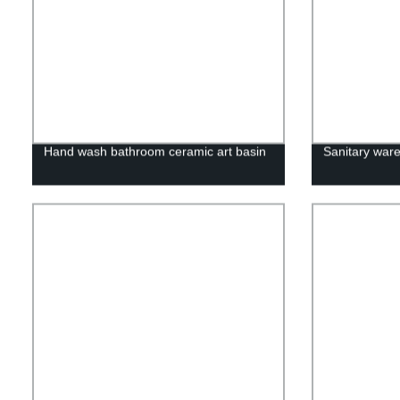
Hand wash bathroom ceramic art basin
Sanitary ware 