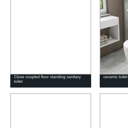
Close coupled floor standing sanitary
ceramic toile
toilet