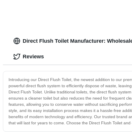
Direct Flush Toilet Manufacturer: Wholesal
Reviews
Introducing our Direct Flush Toilet, the newest addition to our premi
powerful direct flush system to efficiently dispose of waste, leavi
Direct Flush Toilet. Unlike traditional toilets, the direct flush sys
ensures a cleaner toilet but also reduces the need for frequent c
features, allowing you to conserve water without sacrificing perfor
style, and its easy installation process makes it a hassle-free add
benefits of modern technology and efficiency. Our trusted brand an
that will last for years to come. Choose the Direct Flush Toilet an