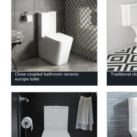
Close coupled bathroom ceramic
Traditional cl
europe toilet