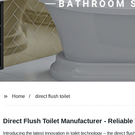
Home
direct flush toilet
Direct Flush Toilet Manufacturer - Reliab
Introducing the latest innovation in toilet technology – the direct fl