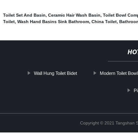
Toilet Set And Basin
,
Ceramic Hair Wash Basin
,
Toilet Bowl Comp
Toilet
,
Wash Hand Basins Sink Bathroom
,
China Toilet
,
Bathroom
HO
Wall Hung Toilet Bidet
Modern Toilet Bowl
Pi
Copyright © 2021 Tangshan S