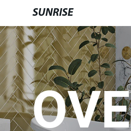
SUNRISE