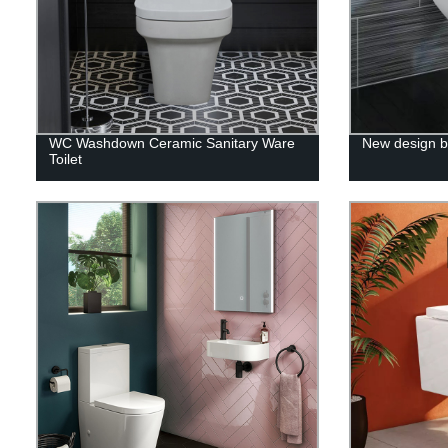
WC Washdown Ceramic Sanitary Ware
New design b
Toilet