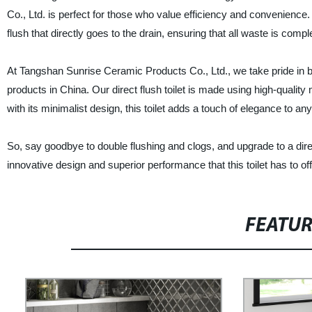
Co., Ltd. is perfect for those who value efficiency and convenience. Un
flush that directly goes to the drain, ensuring that all waste is comp
At Tangshan Sunrise Ceramic Products Co., Ltd., we take pride in be
products in China. Our direct flush toilet is made using high-quality 
with its minimalist design, this toilet adds a touch of elegance to a
So, say goodbye to double flushing and clogs, and upgrade to a dir
innovative design and superior performance that this toilet has to off
FEATU