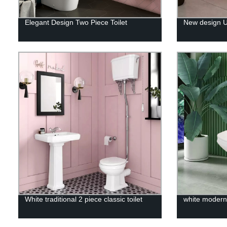
Elegant Design Two Piece Toilet
New design UK
White traditional 2 piece classic toilet
white modern 