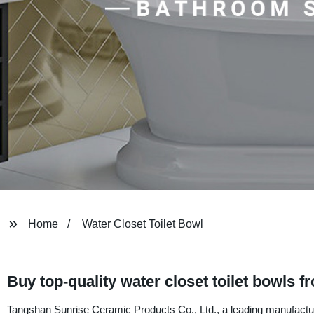
Home
Water Closet Toilet Bowl
Buy top-quality water closet toilet bowls 
Tangshan Sunrise Ceramic Products Co., Ltd., a leading manufacturer