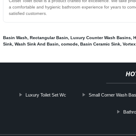
Closet Toilet Bowl is a product crafted for excellence. We take pride
a comfortable and hygienic bathroom experience for years to come
satisfied customers.
Basin Wash
,
Rectangular Basin
,
Luxury Counter Wash Basins
,
H
Sink
,
Wash Sink And Basin
,
comode
,
Basin Ceramic Sink
,
Vortex
HO
Luxury Toilet Set Wc
Small Corner Wash Bas
Bathr