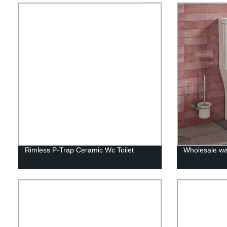
Rimless P-Trap Ceramic Wc Toilet
Wholesale wa