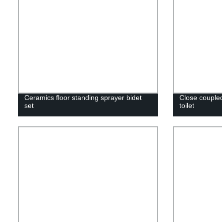
Ceramics floor standing sprayer bidet
Close coupled
set
toilet