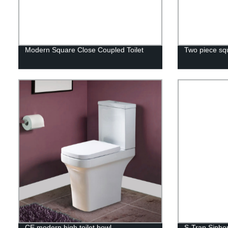
Modern Square Close Coupled Toilet
Two piece squ
CE modern high toilet bowl
S-Trap Siphon