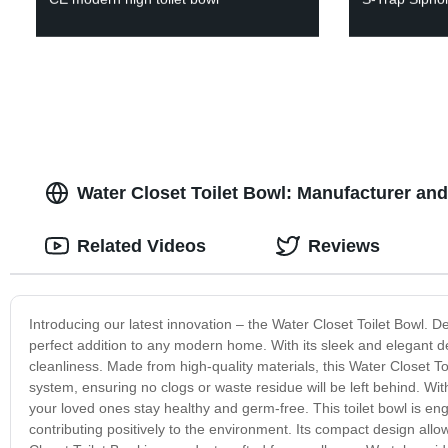
Water Closet Toilet Bowl: Manufacturer an
Related Videos
Reviews
Introducing our latest innovation – the Water Closet Toilet Bowl. D
perfect addition to any modern home. With its sleek and elegant 
cleanliness. Made from high-quality materials, this Water Closet Toi
system, ensuring no clogs or waste residue will be left behind. Wit
your loved ones stay healthy and germ-free. This toilet bowl is engi
contributing positively to the environment. Its compact design allo