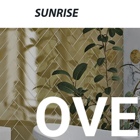
SUNRISE