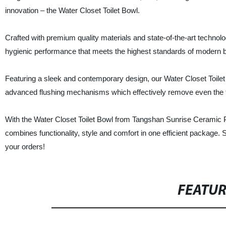
innovation – the Water Closet Toilet Bowl.
Crafted with premium quality materials and state-of-the-art technolog
hygienic performance that meets the highest standards of modern 
Featuring a sleek and contemporary design, our Water Closet Toilet B
advanced flushing mechanisms which effectively remove even the tou
With the Water Closet Toilet Bowl from Tangshan Sunrise Ceramic P
combines functionality, style and comfort in one efficient package.
your orders!
FEATU