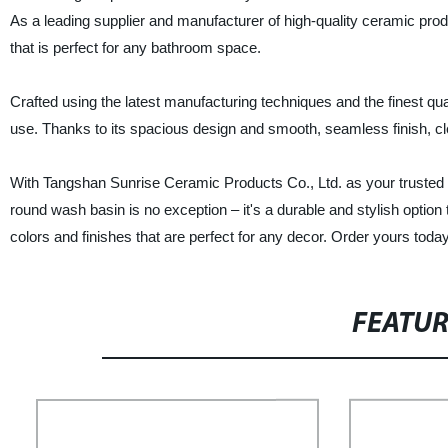
As a leading supplier and manufacturer of high-quality ceramic pro
that is perfect for any bathroom space.
Crafted using the latest manufacturing techniques and the finest qual
use. Thanks to its spacious design and smooth, seamless finish, cl
With Tangshan Sunrise Ceramic Products Co., Ltd. as your trusted fa
round wash basin is no exception – it's a durable and stylish optio
colors and finishes that are perfect for any decor. Order yours toda
FEATU