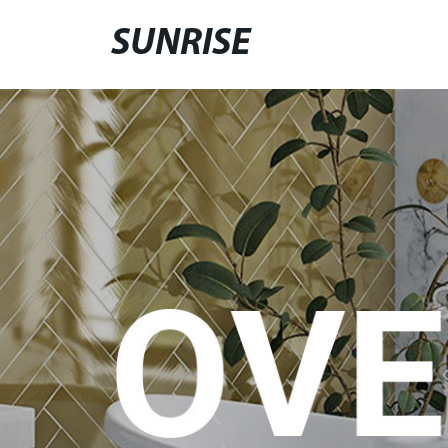
SUNRISE