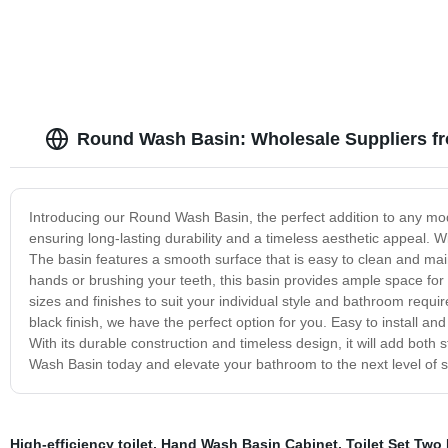
Round Wash Basin: Wholesale Suppliers f
Introducing our Round Wash Basin, the perfect addition to any mode
ensuring long-lasting durability and a timeless aesthetic appeal. W
The basin features a smooth surface that is easy to clean and m
hands or brushing your teeth, this basin provides ample space for
sizes and finishes to suit your individual style and bathroom requ
black finish, we have the perfect option for you. Easy to install an
With its durable construction and timeless design, it will add both 
Wash Basin today and elevate your bathroom to the next level of s
High-efficiency toilet
,
Hand Wash Basin Cabinet
,
Toilet Set Two