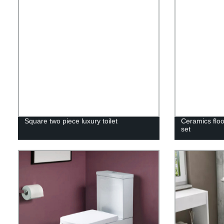
Square two piece luxury toilet
Ceramics floo
set