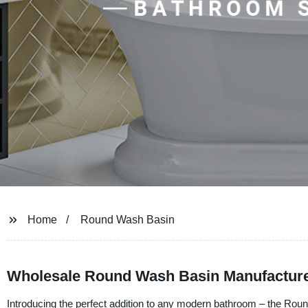
Home
Round Wash Basin
Wholesale Round Wash Basin Manufacturer
Introducing the perfect addition to any modern bathroom – the R