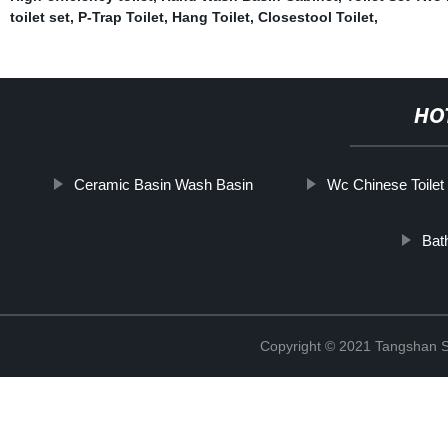
toilet set
,
P-Trap Toilet
,
Hang Toilet
,
Closestool Toilet
,
HO
Ceramic Basin Wash Basin
Wc Chinese Toilet
Bat
Copyright © 2021 Tangshan S