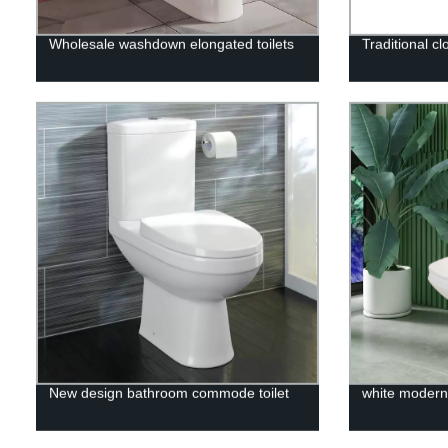
Wholesale washdown elongated toilets
Traditional cl
New design bathroom commode toilet
white modern 