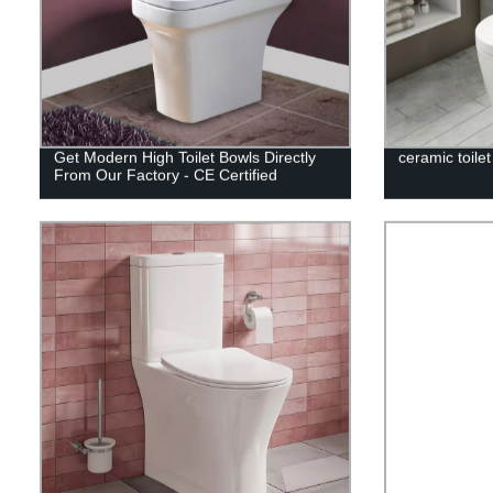
Get Modern High Toilet Bowls Directly
ceramic toile
From Our Factory - CE Certified