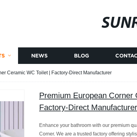
SUNR
TS
NEWS
BLOG
CONTAC
r Ceramic WC Toilet | Factory-Direct Manufacturer
Premium European Corner C
Factory-Direct Manufacture
Enhance your bathroom with our premium qua
Corner. We are a trusted factory offering styl