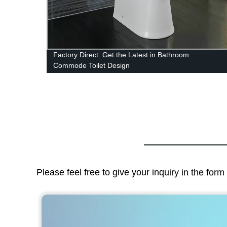
Factory Direct: Get the Latest in Bathroom
Commode Toilet Design
Please feel free to give your inquiry in the for