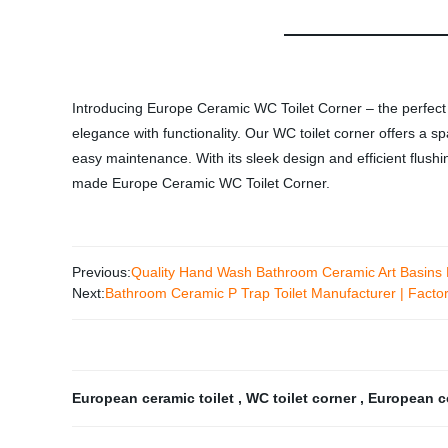
Introducing Europe Ceramic WC Toilet Corner – the perfect a
elegance with functionality. Our WC toilet corner offers a s
easy maintenance. With its sleek design and efficient flus
made Europe Ceramic WC Toilet Corner.
Previous:
Quality Hand Wash Bathroom Ceramic Art Basins D
Next:
Bathroom Ceramic P Trap Toilet Manufacturer | Factory
European ceramic toilet
,
WC toilet corner
,
European co