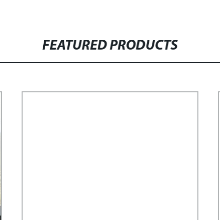
FEATURED PRODUCTS