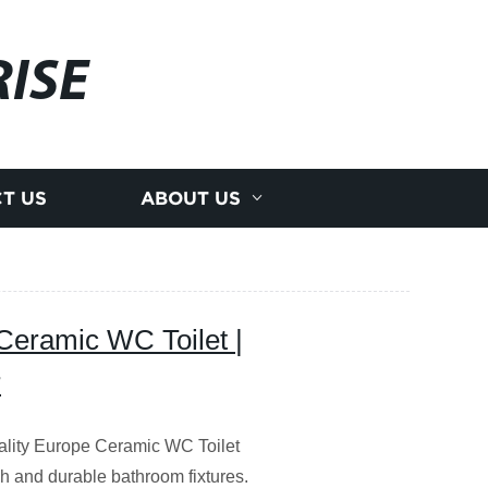
ISE
T US
ABOUT US
eramic WC Toilet |
r
lity Europe Ceramic WC Toilet
ish and durable bathroom fixtures.