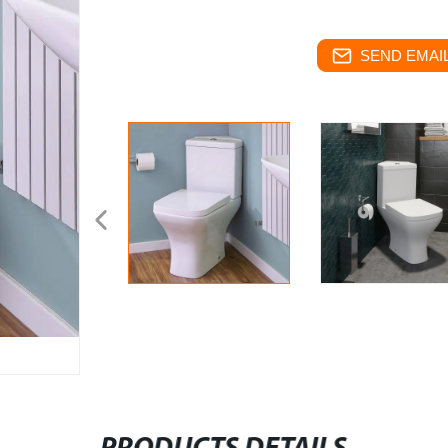
SEND EMAIL