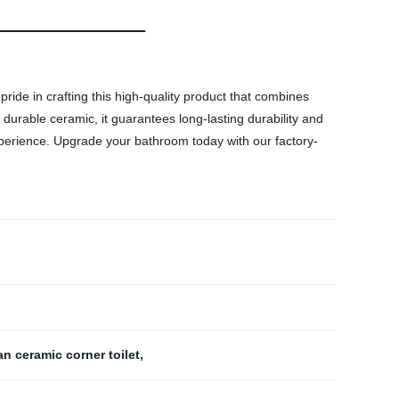
ride in crafting this high-quality product that combines
 durable ceramic, it guarantees long-lasting durability and
xperience. Upgrade your bathroom today with our factory-
n ceramic corner toilet
,