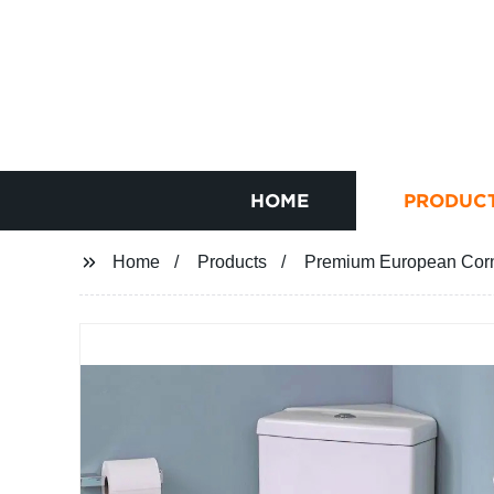
HOME
PRODUC
Home
Products
Premium European Corne