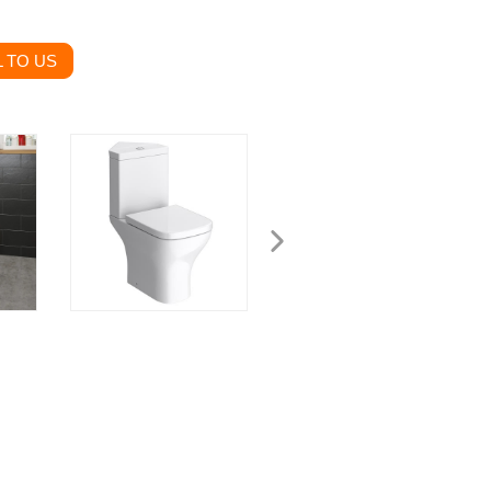
 TO US