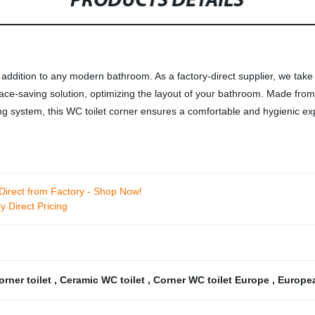
PRODUCTS DETAILS
ddition to any modern bathroom. As a factory-direct supplier, we take p
pace-saving solution, optimizing the layout of your bathroom. Made from
hing system, this WC toilet corner ensures a comfortable and hygienic e
irect from Factory - Shop Now!
 Direct Pricing
rner toilet
,
Ceramic WC toilet
,
Corner WC toilet Europe
,
Europea