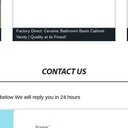
Factory Direct: Ceramic Bathroom Basin Cabinet
Vanity | Quality at its Finest!
CONTACT US
m below We will reply you in 24 hours