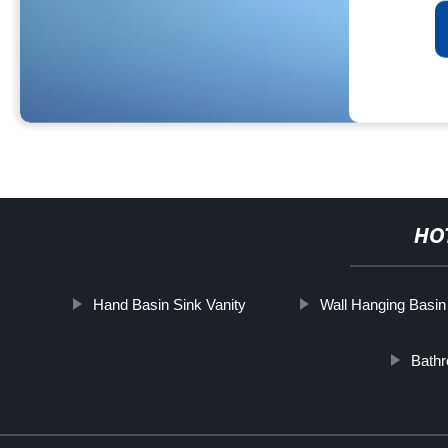
HO
Hand Basin Sink Vanity
Wall Hanging Basin
Bath