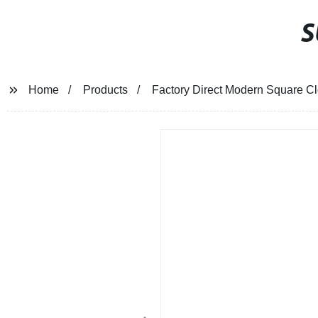
S
Home
Products
Factory Direct Modern Square Clo