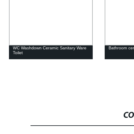
WC Washdown Ceramic Sanitary Ware
Bathroom cer
Toilet
CO