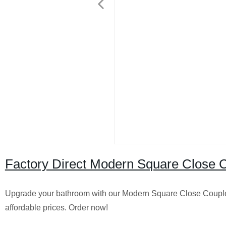
Factory Direct Modern Square Close Cou
Upgrade your bathroom with our Modern Square Close Coupled To
affordable prices. Order now!