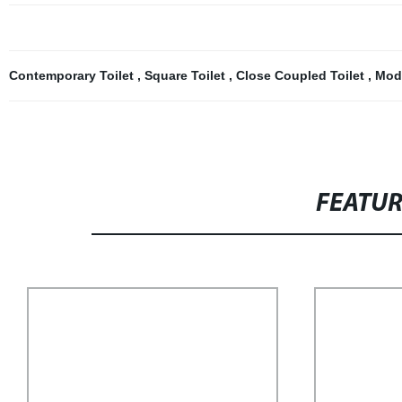
Contemporary Toilet
,
Square Toilet
,
Close Coupled Toilet
,
Mod
FEATU