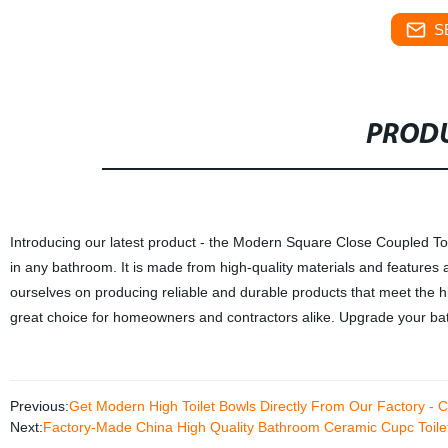
S
PRODU
Introducing our latest product - the Modern Square Close Coupled Toile
in any bathroom. It is made from high-quality materials and features
ourselves on producing reliable and durable products that meet the high
great choice for homeowners and contractors alike. Upgrade your ba
Previous:
Get Modern High Toilet Bowls Directly From Our Factory - C
Next:
Factory-Made China High Quality Bathroom Ceramic Cupc Toilet 