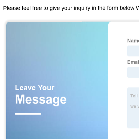
Please feel free to give your inquiry in the form below 